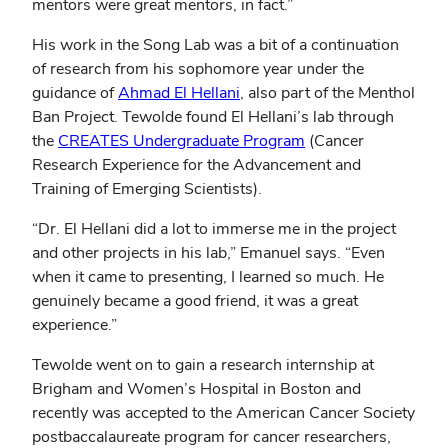
mentors were great mentors, in fact.”
His work in the Song Lab was a bit of a continuation
of research from his sophomore year under the
guidance of
Ahmad El Hellani
, also part of the Menthol
Ban Project. Tewolde found El Hellani’s lab through
the
CREATES Undergraduate Program
(Cancer
Research Experience for the Advancement and
Training of Emerging Scientists).
“Dr. El Hellani did a lot to immerse me in the project
and other projects in his lab,” Emanuel says. “Even
when it came to presenting, I learned so much. He
genuinely became a good friend, it was a great
experience.”
Tewolde went on to gain a research internship at
Brigham and Women’s Hospital in Boston and
recently was accepted to the American Cancer Society
postbaccalaureate program for cancer researchers,