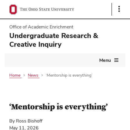
Show
Links
Office of Academic Enrichment
Undergraduate Research &
Creative Inquiry
Main
Menu
navigation
Home
News
‘Mentorship is everything’
‘Mentorship is everything’
By Ross Bishoff
May 11, 2026