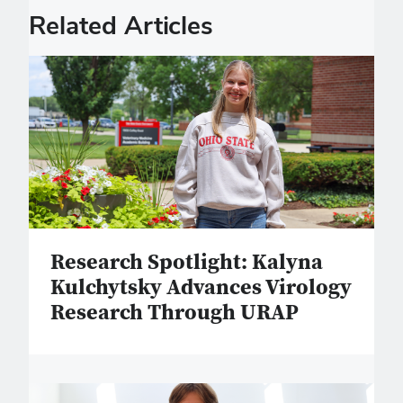
Related Articles
Research Spotlight: Kalyna
Kulchytsky Advances Virology
Research Through URAP