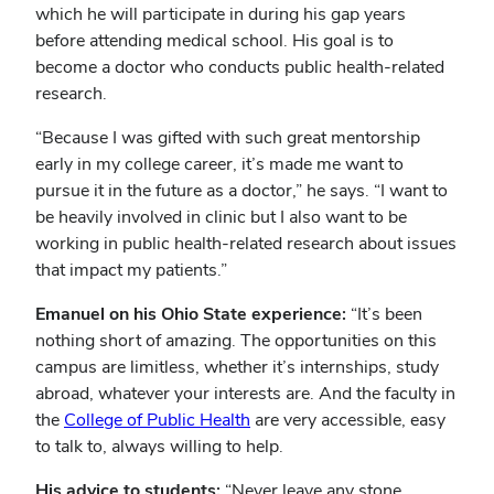
which he will participate in during his gap years
before attending medical school. His goal is to
become a doctor who conducts public health-related
research.
“Because I was gifted with such great mentorship
early in my college career, it’s made me want to
pursue it in the future as a doctor,” he says. “I want to
be heavily involved in clinic but I also want to be
working in public health-related research about issues
that impact my patients.”
Emanuel on his Ohio State experience:
“It’s been
nothing short of amazing. The opportunities on this
campus are limitless, whether it’s internships, study
abroad, whatever your interests are. And the faculty in
the
College of Public Health
are very accessible, easy
to talk to, always willing to help.
His advice to students:
“Never leave any stone