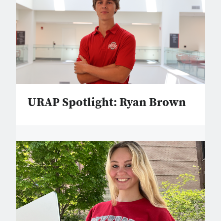
URAP Spotlight: Ryan Brown