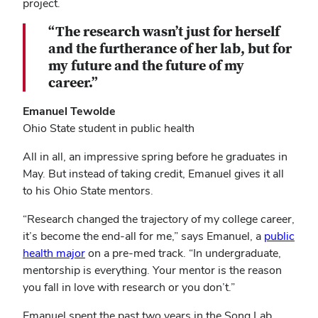
project.
“The research wasn’t just for herself
and the furtherance of her lab, but for
my future and the future of my
career.”
Emanuel Tewolde
Ohio State student in public health
All in all, an impressive spring before he graduates in
May. But instead of taking credit, Emanuel gives it all
to his Ohio State mentors.
“Research changed the trajectory of my college career,
it’s become the end-all for me,” says Emanuel, a
public
health major
on a pre-med track. “In undergraduate,
mentorship is everything. Your mentor is the reason
you fall in love with research or you don’t.”
Emanuel spent the past two years in the Song Lab