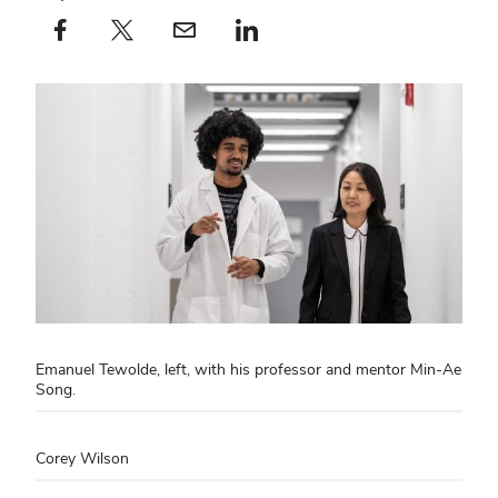
Facebook profile — external
(opens in new window)
X profile — external
(opens in new window)
email profile — external
(opens in new window)
linkedin profile — external
(opens in new window)
Emanuel Tewolde, left, with his professor and mentor Min-Ae
Song.
Corey Wilson