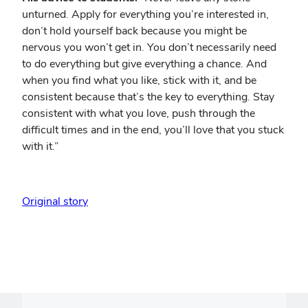
unturned. Apply for everything you’re interested in,
don’t hold yourself back because you might be
nervous you won’t get in. You don’t necessarily need
to do everything but give everything a chance. And
when you find what you like, stick with it, and be
consistent because that’s the key to everything. Stay
consistent with what you love, push through the
difficult times and in the end, you’ll love that you stuck
with it.”
Original story