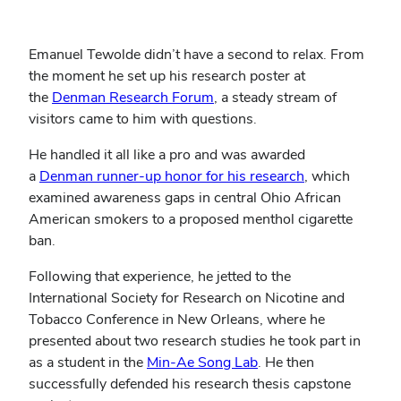
Emanuel Tewolde didn’t have a second to relax. From
the moment he set up his research poster at
the
Denman Research Forum
, a steady stream of
visitors came to him with questions.
He handled it all like a pro and was awarded
a
Denman runner-up honor for his research
, which
examined awareness gaps in central Ohio African
American smokers to a proposed menthol cigarette
ban.
Following that experience, he jetted to the
International Society for Research on Nicotine and
Tobacco Conference in New Orleans, where he
presented about two research studies he took part in
as a student in the
Min-Ae Song Lab
. He then
successfully defended his research thesis capstone