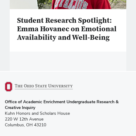
Student Research Spotlight:
Emma Hovanec on Emotional
Availability and Well-Being
(opens
Office of Academic Enrichment Undergraduate Research &
in
Creative Inquiry
new
Kuhn Honors and Scholars House
window)
220 W 12th Avenue
Columbus, OH 43210