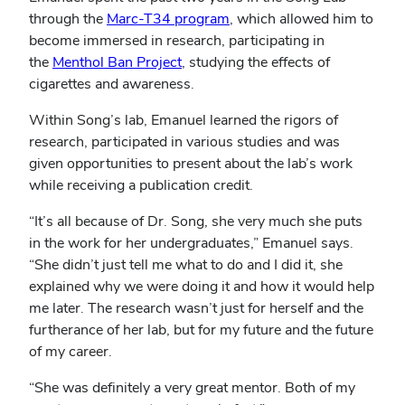
through the
Marc-T34 program
, which allowed him to
become immersed in research, participating in
the
Menthol Ban Project
, studying the effects of
cigarettes and awareness.
Within Song’s lab, Emanuel learned the rigors of
research, participated in various studies and was
given opportunities to present about the lab’s work
while receiving a publication credit.
“It’s all because of Dr. Song, she very much she puts
in the work for her undergraduates,” Emanuel says.
“She didn’t just tell me what to do and I did it, she
explained why we were doing it and how it would help
me later. The research wasn’t just for herself and the
furtherance of her lab, but for my future and the future
of my career.
“She was definitely a very great mentor. Both of my