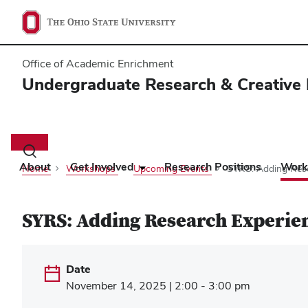
Office of Academic Enrichment
Undergraduate Research & Creative 
Main
navigation
Toggle
search
About
Get Involved
Research Positions
Work
Home
Workshops
Upcoming Events
SYRS: Adding Rese
dialog
SYRS: Adding Research Experie
Date
November 14, 2025 | 2:00 - 3:00 pm