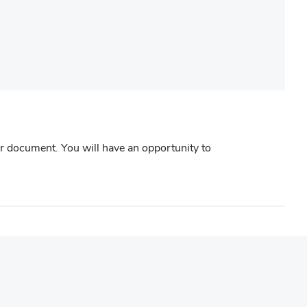
r document. You will have an opportunity to