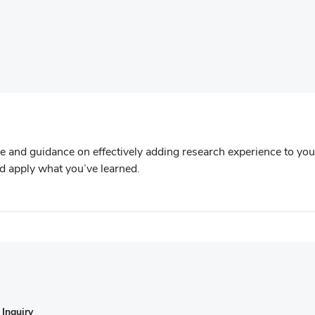
)
e and guidance on effectively adding research experience to you
and apply what you’ve learned.
Inquiry