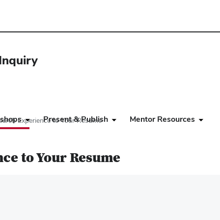
Inquiry
shops
Present & Publish
Mentor Resources
arch Experience to Your Resume
nce to Your Resume