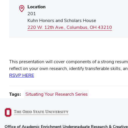
Location
201
Kuhn Honors and Scholars House
(opens
220 W. 12th Ave., Columbus, OH 43210
in
new
window
This presentation will cover components of a strong resum
reflect on your own research, identify transferable skills, 
RSVP HERE
Tags
Situating Your Research Series
(opens
Office of Academic Enrichment Undergraduate Research & Creative 
in