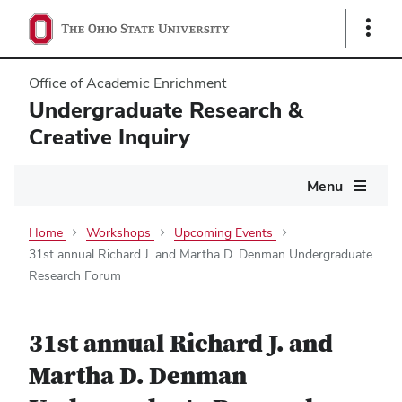
Show
Links
Office of Academic Enrichment
Undergraduate Research &
Creative Inquiry
Main
Menu
navigation
Home
Workshops
Upcoming Events
31st annual Richard J. and Martha D. Denman Undergraduate
Research Forum
31st annual Richard J. and
Martha D. Denman