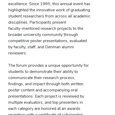
excellence. Since 1995, this annual event has
highlighted the innovative work of graduating
student researchers from across all academic
disciplines. Participants present
faculty‑mentored research projects to the
broader university community through
competitive poster presentations, evaluated
by faculty, staff, and Denman alumni
reviewers.
The forum provides a unique opportunity for
students to demonstrate their ability to
communicate their research process,
findings, and impact through both written
poster content and accompanying oral
presentations. Each project is reviewed by
multiple evaluators, and top presenters in
each category are honored at an awards
reception with a certificate of scholarship,