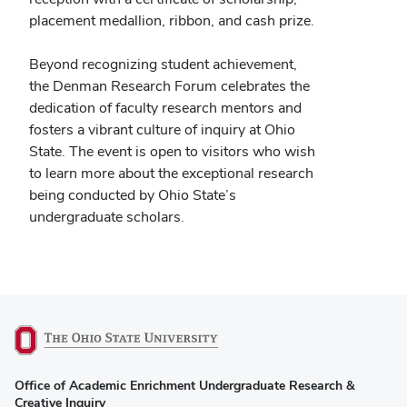
placement medallion, ribbon, and cash prize.
Beyond recognizing student achievement,
the Denman Research Forum celebrates the
dedication of faculty research mentors and
fosters a vibrant culture of inquiry at Ohio
State. The event is open to visitors who wish
to learn more about the exceptional research
being conducted by Ohio State’s
undergraduate scholars.
(opens
Office of Academic Enrichment Undergraduate Research &
in
Creative Inquiry