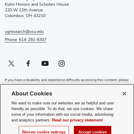
new
Kuhn Honors and Scholars House
window)
220 W 12th Avenue
Columbus, OH 43210
ugresearch@osu.edu
Phone: 614-292-8307
Twitter profile — external
(opens in new window)
Facebook profile — external
(opens in new window)
Youtube profile — external
(opens in new window)
Instagram profile — external
(opens in new window)
If you have a disability and experience difficulty accessing this content, please
contact the Digital Accessibility Center for assistance at
accessibility@osu.edu
or
614-292-1760
.
About Cookies
Privacy Statement
We want to make sure our websites are as helpful and user
Non-discrimination Notice
friendly as possible. To do that, we use cookies. We share
Review cookie settings
some of your information with our social media, advertising
and analytics partners.
Read our privacy statement
Login
© 2026 The Ohio State University
Review cookie settings
Accept cookies