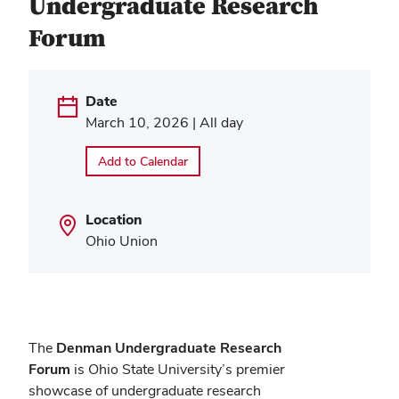
Undergraduate Research
Forum
Date
March 10, 2026 | All day
Add to Calendar
Location
Ohio Union
The
Denman Undergraduate Research
Forum
is Ohio State University’s premier
showcase of undergraduate research