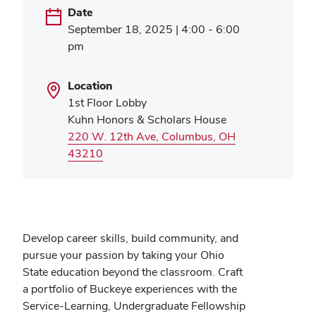
Date
September 18, 2025 | 4:00 - 6:00
pm
Location
1st Floor Lobby
Kuhn Honors & Scholars House
220 W. 12th Ave, Columbus, OH
(opens
43210
in
new
window)
Develop career skills, build community, and
pursue your passion by taking your Ohio
State education beyond the classroom. Craft
a portfolio of Buckeye experiences with the
Service-Learning, Undergraduate Fellowship