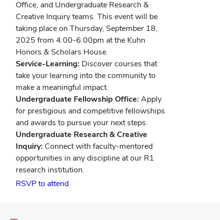
Office, and Undergraduate Research &
Creative Inquiry teams. This event will be
taking place on Thursday, September 18,
2025 from 4:00-6:00pm at the Kuhn
Honors & Scholars House.
Service-Learning:
Discover courses that
take your learning into the community to
make a meaningful impact.
Undergraduate Fellowship Office:
Apply
for prestigious and competitive fellowships
and awards to pursue your next steps.
Undergraduate Research & Creative
Inquiry:
Connect with faculty-mentored
opportunities in any discipline at our R1
research institution.
(opens
RSVP to attend
in
new
window)