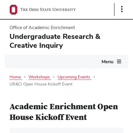
Show
Links
Office of Academic Enrichment
Undergraduate Research &
Creative Inquiry
Main
Menu
navigation
Home
Workshops
Upcoming Events
UR&CI Open House Kickoff Event
Academic Enrichment Open
House Kickoff Event