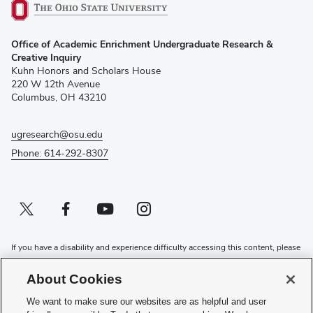
(opens
Office of Academic Enrichment Undergraduate Research &
in
Creative Inquiry
new
Kuhn Honors and Scholars House
window)
220 W 12th Avenue
Columbus, OH 43210
ugresearch@osu.edu
Phone: 614-292-8307
Twitter profile — external
(opens in new window)
Facebook profile — external
(opens in new window)
Youtube profile — external
(opens in new window)
Instagram profile — external
(opens in new window)
If you have a disability and experience difficulty accessing this content, please
contact the Digital Accessibility Center for assistance at
accessibility@osu.edu
or
614-292-1760
.
About Cookies
Privacy Statement
We want to make sure our websites are as helpful and user
Non-discrimination Notice