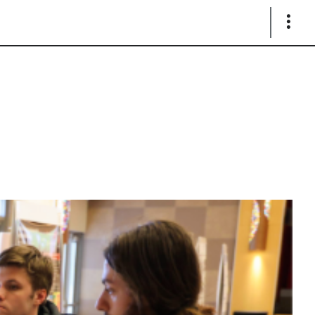
Show
Links