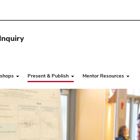
Inquiry
shops
Present & Publish
Mentor Resources