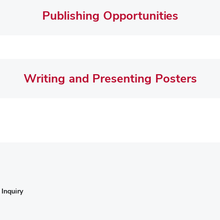
Publishing Opportunities
Writing and Presenting Posters
Inquiry