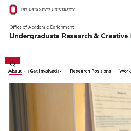
Office of Academic Enrichment
Undergraduate Research & Creative 
Main
navigation
Toggle
search
About
Get Involved
Research Positions
Work
Home
Present & Publish
dialog