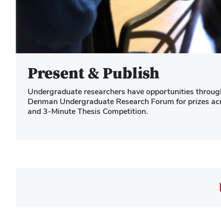
Present & Publish
Undergraduate researchers have opportunities througho
Denman Undergraduate Research Forum for prizes acros
and 3-Minute Thesis Competition.