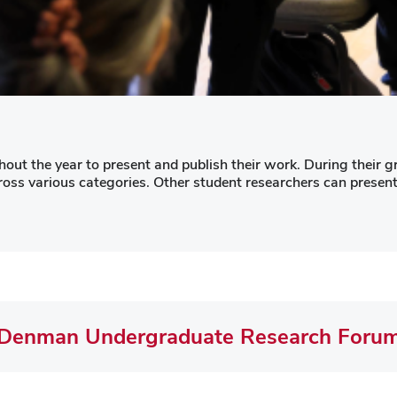
ut the year to present and publish their work. During their gr
s various categories. Other student researchers can present 
Denman Undergraduate Research Foru