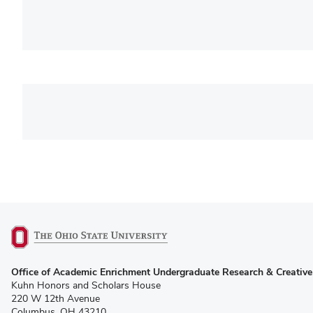
(opens
Office of Academic Enrichment Undergraduate Research & Creative 
in
Kuhn Honors and Scholars House
new
220 W 12th Avenue
window)
Columbus, OH 43210