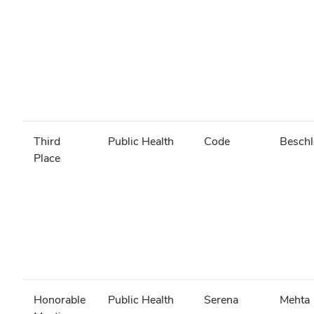
Third
Public Health
Code
Beschl
Place
Honorable
Public Health
Serena
Mehta