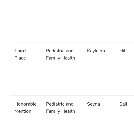
Third
Pediatric and
Kayleigh
Hill
Place
Family Health
Honorable
Pediatric and
Seyna
Sall
Mention
Family Health