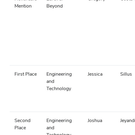
Mention
Beyond
First Place
Engineering
Jessica
Sillus
and
Technology
Second
Engineering
Joshua
Jeyand
Place
and
Technology