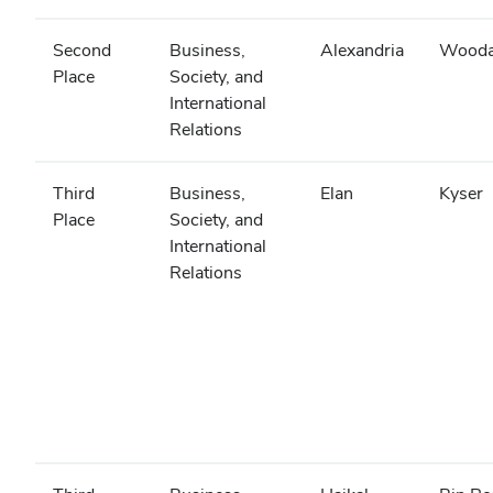
Second
Business,
Alexandria
Wooda
Place
Society, and
International
Relations
Third
Business,
Elan
Kyser
Place
Society, and
International
Relations