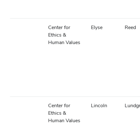
Center for
Elyse
Reed
Ethics &
Human Values
Center for
Lincoln
Lundg
Ethics &
Human Values