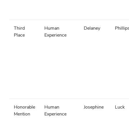
Third
Human
Delaney
Phillip
Place
Experience
Honorable
Human
Josephine
Luck
Mention
Experience