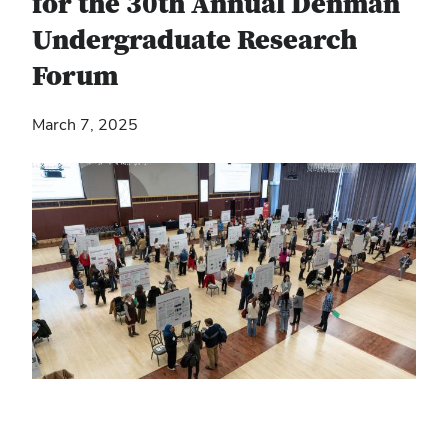
for the 30th Annual Denman
Undergraduate Research
Forum
March 7, 2025