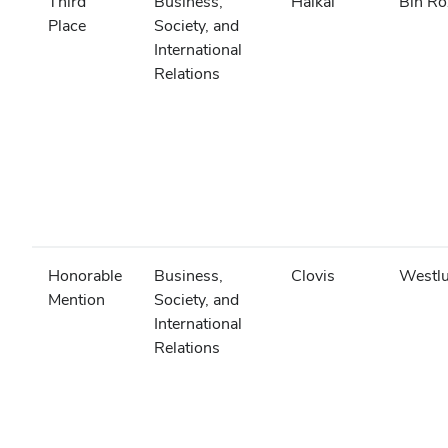
Third
Business,
Haikal
Bin Ro
Place
Society, and
International
Relations
Honorable
Business,
Clovis
Westl
Mention
Society, and
International
Relations