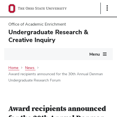
Show
Links
Office of Academic Enrichment
Undergraduate Research &
Creative Inquiry
Main
Menu
navigation
Home
News
Award recipients announced for the 30th Annual Denman
Undergraduate Research Forum
Award recipients announced