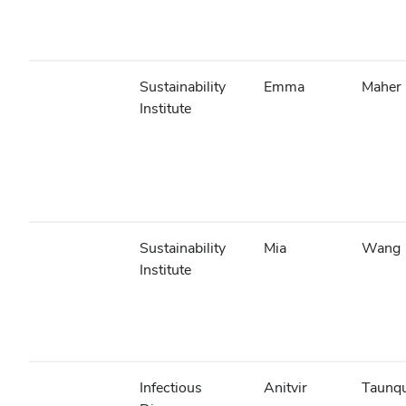
Sustainability
Emma
Maher
Institute
Sustainability
Mia
Wang
Institute
Infectious
Anitvir
Taunq