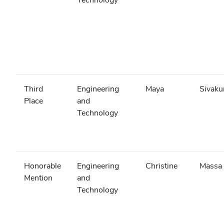
Third
Engineering
Maya
Sivak
Place
and
Technology
Honorable
Engineering
Christine
Massa
Mention
and
Technology