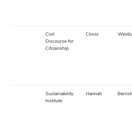
Civil
Clovis
Westl
Discourse for
Citizenship
Sustainability
Hannah
Bernst
Institute