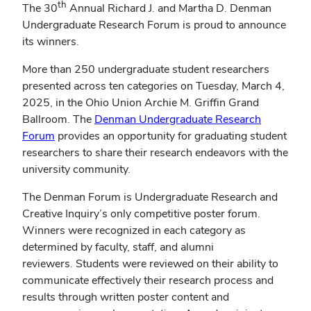
th
The 30
Annual Richard J. and Martha D. Denman
Undergraduate Research Forum is proud to announce
its winners.
More than 250 undergraduate student researchers
presented across ten categories on Tuesday, March 4,
2025, in the Ohio Union Archie M. Griffin Grand
Ballroom. The
Denman Undergraduate Research
(opens
Forum
provides an opportunity for graduating student
in
researchers to share their research endeavors with the
new
university community.
window)
The Denman Forum is Undergraduate Research and
Creative Inquiry’s only competitive poster forum.
Winners were recognized in each category as
determined by faculty, staff, and alumni
reviewers. Students were reviewed on their ability to
communicate effectively their research process and
results through written poster content and