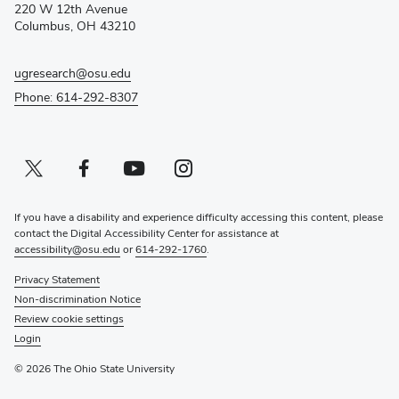
window)
220 W 12th Avenue
Columbus, OH 43210
ugresearch@osu.edu
Phone: 614-292-8307
Twitter profile — external
(opens in new window)
Facebook profile — external
(opens in new window)
Youtube profile — external
(opens in new window)
Instagram profile — external
(opens in new window)
If you have a disability and experience difficulty accessing this content, please
contact the Digital Accessibility Center for assistance at
accessibility@osu.edu
or
614-292-1760
.
Privacy Statement
Non-discrimination Notice
Review cookie settings
Login
© 2026 The Ohio State University