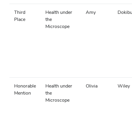
Third
Health under
Amy
Dokibu
Place
the
Microscope
Honorable
Health under
Olivia
Wiley
Mention
the
Microscope