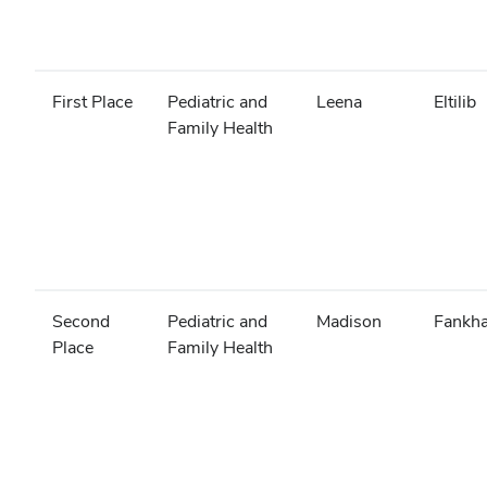
First Place
Pediatric and
Leena
Eltilib
Family Health
Second
Pediatric and
Madison
Fankh
Place
Family Health