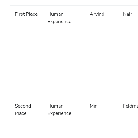
First Place
Human
Arvind
Nair
Experience
Second
Human
Min
Feldm
Place
Experience