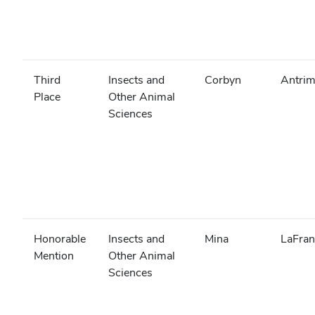
Third
Insects and
Corbyn
Antri
Place
Other Animal
Sciences
Honorable
Insects and
Mina
LaFran
Mention
Other Animal
Sciences