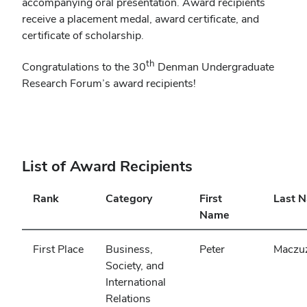
accompanying oral presentation. Award recipients
receive a placement medal, award certificate, and
certificate of scholarship.
th
Congratulations to the 30
Denman Undergraduate
Research Forum’s award recipients!
List of Award Recipients
Rank
Category
First
Last 
Name
First Place
Business,
Peter
Maczu
Society, and
International
Relations