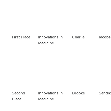
First Place
Innovations in
Charlie
Jacobs
Medicine
Second
Innovations in
Brooke
Sendik
Place
Medicine