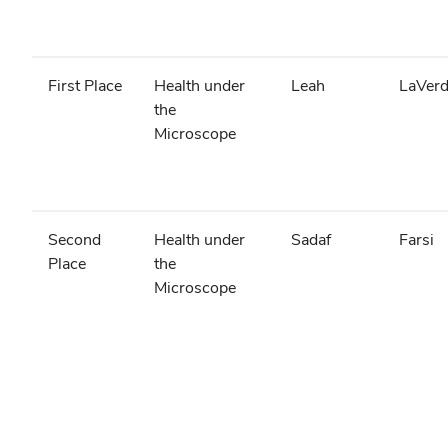
First Place
Health under
Leah
LaVer
the
Microscope
Second
Health under
Sadaf
Farsi
Place
the
Microscope