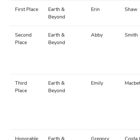
First Place
Earth &
Erin
Shaw
Beyond
Second
Earth &
Abby
Smith
Place
Beyond
Third
Earth &
Emily
Macbe
Place
Beyond
Honorable
Earth &
Gregory
Costa 