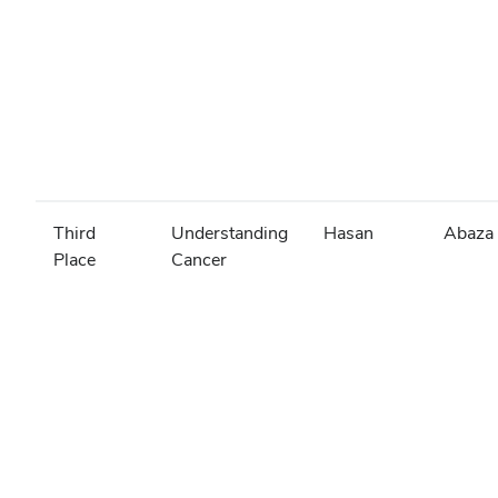
Third
Understanding
Hasan
Abaza
Place
Cancer