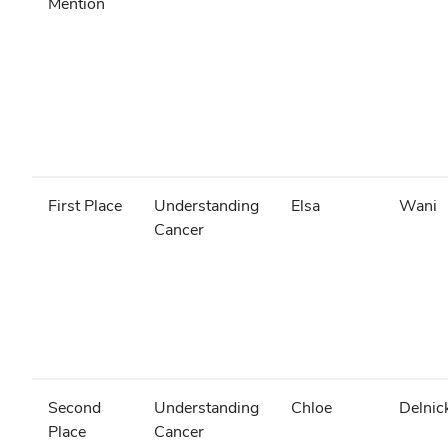
Mention
First Place
Understanding
Elsa
Wani
Cancer
Second
Understanding
Chloe
Delnic
Place
Cancer