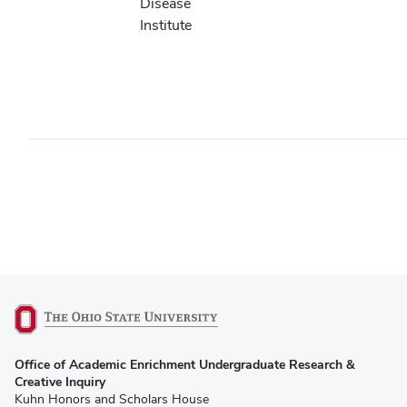
Disease
Institute
(opens
Office of Academic Enrichment Undergraduate Research &
in
Creative Inquiry
new
Kuhn Honors and Scholars House