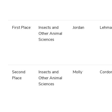
First Place
Insects and
Jordan
Lehma
Other Animal
Sciences
Second
Insects and
Molly
Cordon
Place
Other Animal
Sciences