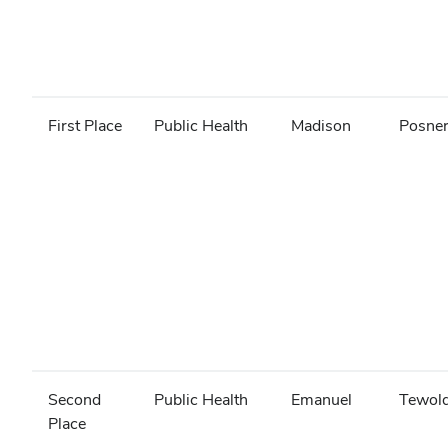
First Place
Public Health
Madison
Posne
Second
Public Health
Emanuel
Tewol
Place