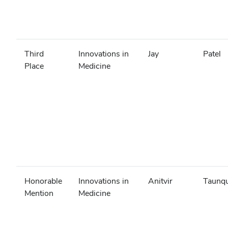
Third
Innovations in
Jay
Patel
Place
Medicine
Honorable
Innovations in
Anitvir
Taunq
Mention
Medicine