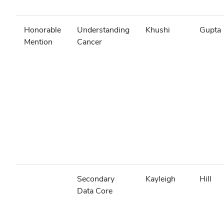
Honorable
Understanding
Khushi
Gupta
Mention
Cancer
Secondary
Kayleigh
Hill
Data Core