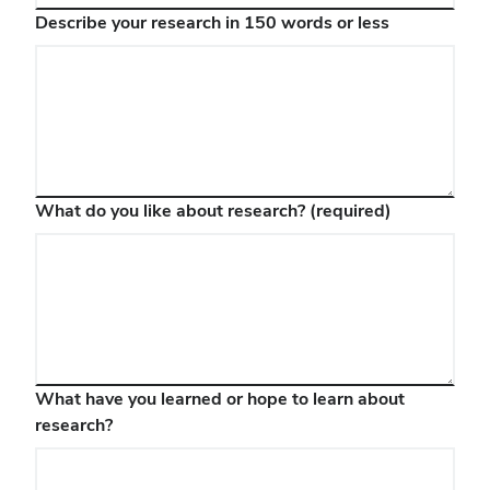
Describe your research in 150 words or less
What do you like about research?
(required)
What have you learned or hope to learn about
research?