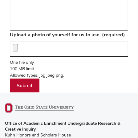
Upload a photo of yourself for us to use.
(required)
One file only.
100 MB limit.
Allowed types: jpg jpeg png.
(opens
Office of Academic Enrichment Undergraduate Research &
in
Creative Inquiry
new
Kuhn Honors and Scholars House