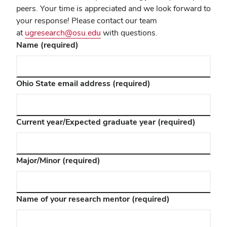
peers. Your time is appreciated and we look forward to
your response! Please contact our team
at
ugresearch@osu.edu
with questions.
Name
(required)
Ohio State email address
(required)
Current year/Expected graduate year
(required)
Major/Minor
(required)
Name of your research mentor
(required)