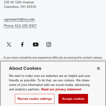
window)
220 W 12th Avenue
Columbus, OH 43210
ugresearch@osu.edu
Phone: 614-292-8307
Twitter profile — external
(opens in new window)
Facebook profile — external
(opens in new window)
Youtube profile — external
(opens in new window)
Instagram profile — external
(opens in new window)
If you have a disability and experience difficulty accessing this content, please
contact the Digital Accessibility Center for assistance at
accessibility@osu.edu
or
614-292-1760
.
About Cookies
Privacy Statement
We want to make sure our websites are as helpful and user
Non-discrimination Notice
friendly as possible. To do that, we use cookies. We share
Review cookie settings
some of your information with our social media, advertising
and analytics partners.
Read our privacy statement
Login
© 2026 The Ohio State University
Review cookie settings
Accept cookies