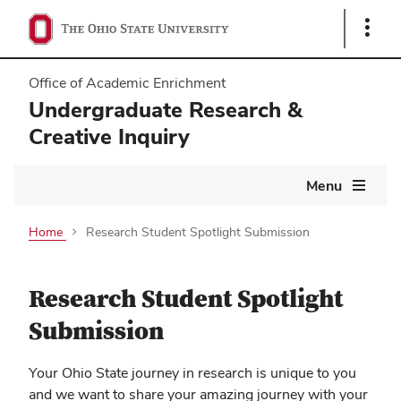
Show
Links
Office of Academic Enrichment
Undergraduate Research &
Creative Inquiry
Main
Menu
navigation
Home
Research Student Spotlight Submission
Research Student Spotlight
Submission
Your Ohio State journey in research is unique to you
and we want to share your amazing journey with your